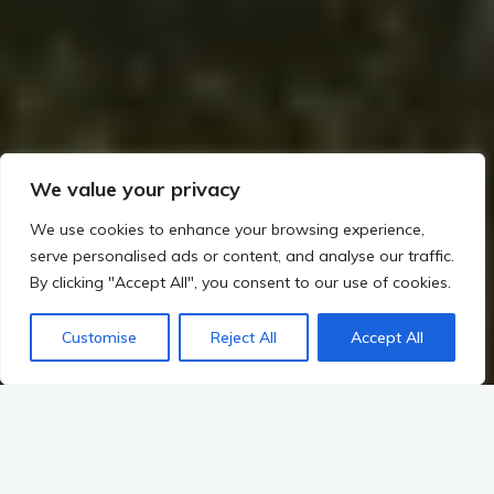
We value your privacy
We use cookies to enhance your browsing experience,
serve personalised ads or content, and analyse our traffic.
By clicking "Accept All", you consent to our use of cookies.
Customise
Reject All
Accept All
Home
Irish Prehistory
The Landscape as a Historical Record
Exploring Ancient Landscapes
Distribution of Archaeological Sites Across the Landscape