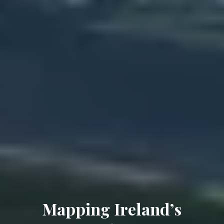
Mapping Ireland’s