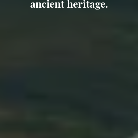
ancient heritage.