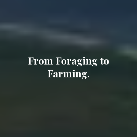
From Foraging to
Farming.