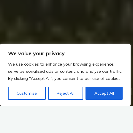
We value your privacy
We use cookies to enhance your browsing experience,
serve personalised ads or content, and analyse our traffic.
Home
The Builders of Megaliths: Exploring Ireland’s Prehistoric Legacy (c. 4000–2500 BCE)
By clicking "Accept All", you consent to our use of cookies.
The Shift to Farming and Settled Life
Introduction to the Shift: The Transition to Farming and Settled Life in Irish Prehistory
Customise
Reject All
Accept All
Overview of the Transition from Hunter-Gatherer Societies to