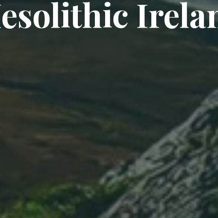
esolithic Irela