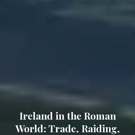
Ireland in the Roman
World: Trade, Raiding,