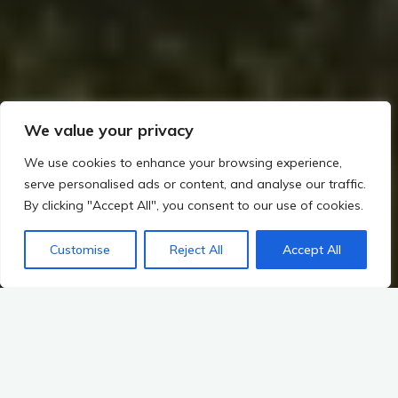
We value your privacy
We use cookies to enhance your browsing experience,
serve personalised ads or content, and analyse our traffic.
By clicking "Accept All", you consent to our use of cookies.
Customise
Reject All
Accept All
Home
Romans, Saxons, and the Irish Frontier (~400–800 CE)
The relationship between Ireland and the Roman world is a
complex tapestry woven from threads of trade, raiding, and
cultural exchange. While the
Romans
never fully conquered