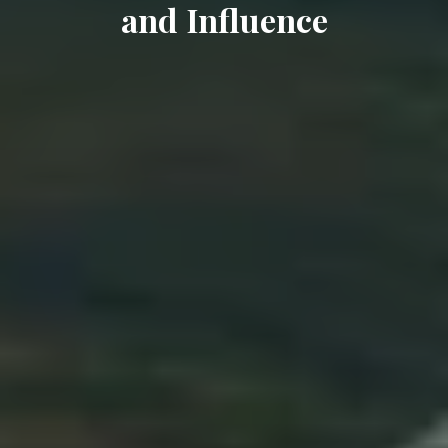
and Influence