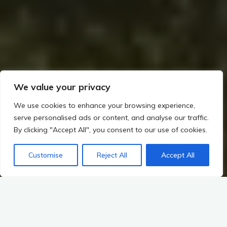
We value your privacy
We use cookies to enhance your browsing experience,
serve personalised ads or content, and analyse our traffic.
By clicking "Accept All", you consent to our use of cookies.
Customise
Reject All
Accept All
Home
Rituals, Religion, and Society in Irish Prehistory
Introduction to Ceremonial