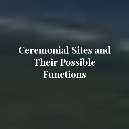
Ceremonial Sites and
Their Possible
Functions