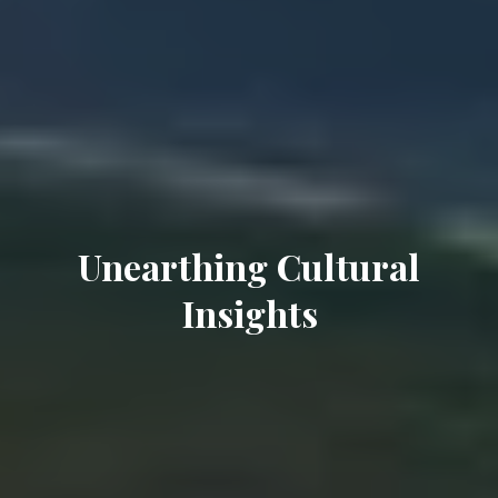
Unearthing Cultural
Insights