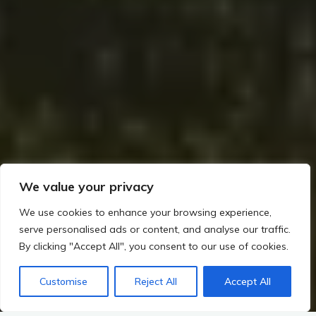
We value your privacy
We use cookies to enhance your browsing experience,
serve personalised ads or content, and analyse our traffic.
By clicking "Accept All", you consent to our use of cookies.
Customise
Reject All
Accept All
Home
Rituals, Religion, and Society in Irish Prehistory
Ceremonial Sites and Their Possible Functions