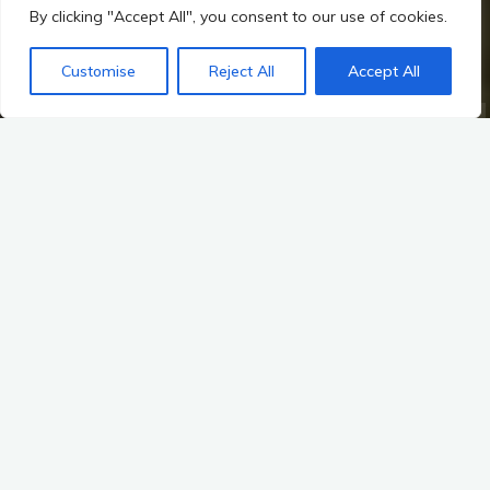
By clicking "Accept All", you consent to our use of cookies.
Customise
Reject All
Accept All
Home
Hillforts, Warfare, and Changing Power in Irish Prehistory
Mythological Links: The Dagda’s Harp and the Heroic Cycles
Harmony in Conflict
Music as a Tool for Unity and Morale in Warfare
Music has long been a powerful force in human society,
transcending the boundaries of language and culture. In the
context of warfare, its role becomes even more pronounced,
serving as a tool for unity and morale. This is particularly
evident in the rich tapestry of Irish prehistory, where music not
only accompanied warriors into battle but also played a
crucial role in the myths and landscapes that shaped their
world. This exploration delves into the cultural significance of
music in warfare, examining its impact on unity, morale, and
the mythological narratives that continue to resonate through