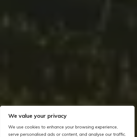
We value your privacy
We use cookies to enhance your browsing experience,
serve personalised ads or content, and analyse our traffic.