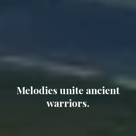
Melodies unite ancient
warriors.