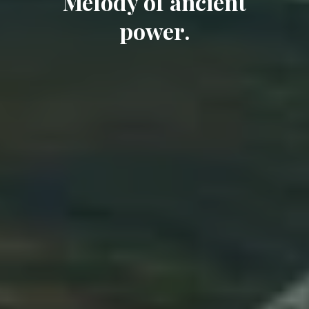
Melody of ancient
power.