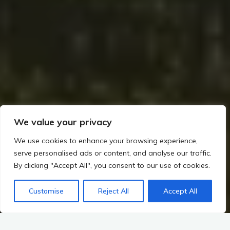
We value your privacy
We use cookies to enhance your browsing experience,
serve personalised ads or content, and analyse our traffic.
By clicking "Accept All", you consent to our use of cookies.
Customise
Reject All
Accept All
Home
Hillforts, Warfare, and Changing Power in Irish Prehistory
Mythological Links: The Dagda’s Harp and the Heroic Cycles
Harmony of Myth