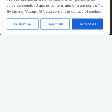
serve personalised ads or content, and analyse our traffic.
By clicking "Accept All", you consent to our use of cookies.
Customise
Reject All
Accept All
Home
Hillforts, Warfare, and Changing Power in Irish Prehistory
Mythological Links: The Dagda’s Harp and the Heroic Cycles
Introduction to Mythological Context
Overview of the Significance of Mythology in Irish Culture
Irish mythology is a rich tapestry woven from the threads of
ancient oral traditions, folklore, and the collective memory of a
people. It serves not only as a repository of stories but also as
a lens through which we can understand the cultural identity of
Ireland. The myths of the Tuatha Dé Danann, the legendary
race of supernatural beings, and the tales of heroes like Cú
Chulainn and Fionn mac Cumhaill, are more than mere stories;