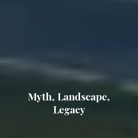
Myth, Landscape,
Legacy