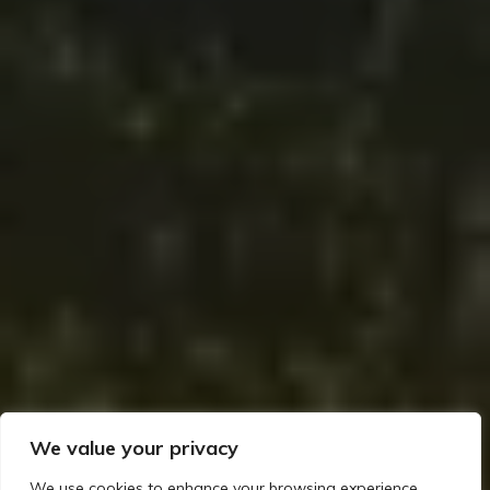
We value your privacy
We use cookies to enhance your browsing experience,