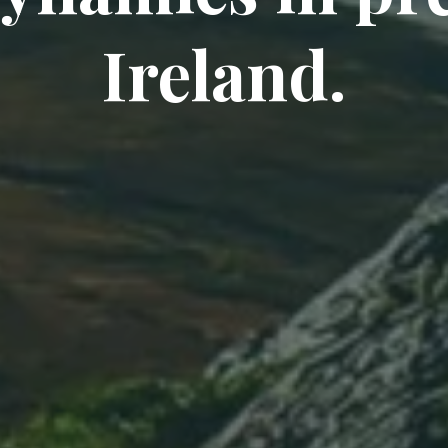
Ireland.