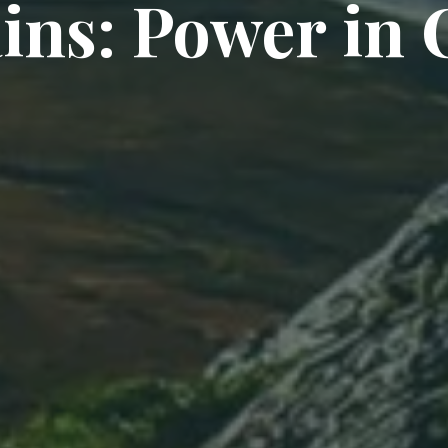
ins: Power in 