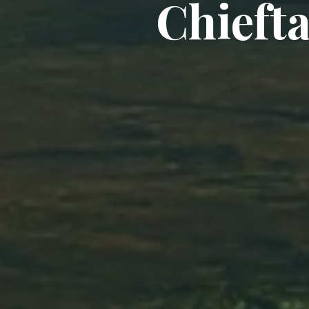
Chiefta