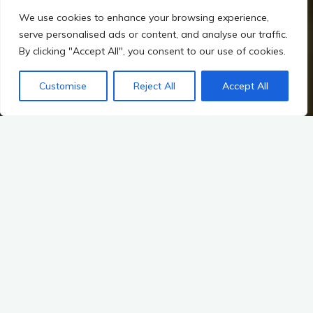
We use cookies to enhance your browsing experience,
serve personalised ads or content, and analyse our traffic.
By clicking "Accept All", you consent to our use of cookies.
Customise
Reject All
Accept All
Home
Hillforts, Warfare, and Changing Power in Irish Prehistory
Warriors, Chieftains, and the First Hierarchies
From Tribes to States
Factors Leading to the Evolution of Political Structures
The transition from tribal to early state societies marks a
pivotal moment in human history, particularly in the context of
Irish prehistory. This transformation was not merely a change
in governance but a complex interplay of social, economic,
environmental, and ideological factors. Understanding these
elements provides insight into how early political structures
emerged, evolved, and ultimately shaped the landscape of