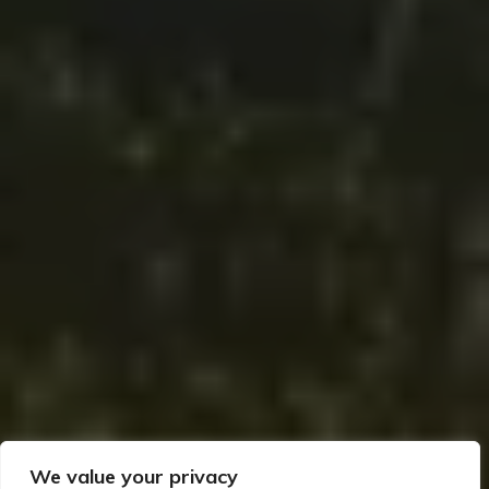
We value your privacy