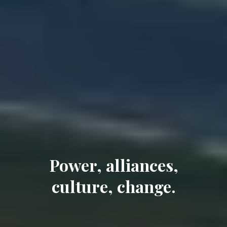
Power, alliances,
culture, change.