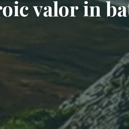
oic valor in bat