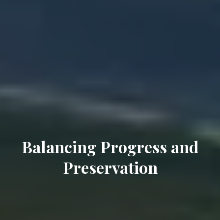
Balancing Progress and
Preservation