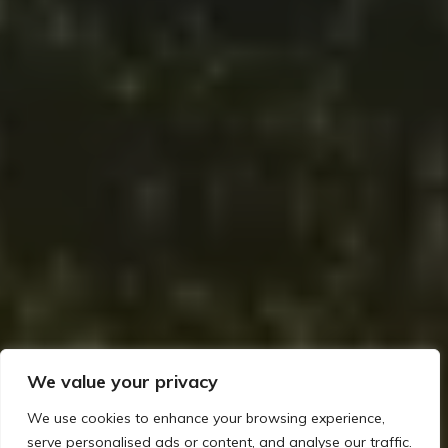
We value your privacy
We use cookies to enhance your browsing experience,
serve personalised ads or content, and analyse our traffic.