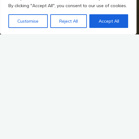
By clicking "Accept All", you consent to our use of cookies.
Customise
Reject All
Accept All
Home
Irish Prehistory
The Landscape as a Historical Record
The Impact of Modern Development: The Landscape as a
Historical Record
As we traverse the emerald hills and rugged coastlines of
Ireland, we are walking through a tapestry woven from
millennia of human history. The landscape is not merely a
backdrop; it is a living archive, a testament to the lives, beliefs,
and cultures of those who came before us. However, the
relentless march of modern development—urbanization,
agriculture, and infrastructure expansion—poses significant
challenges to this historical record. The delicate balance
between progress and preservation is a pressing concern for