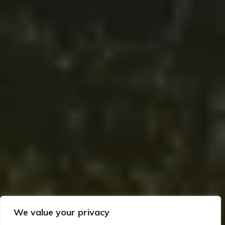
We value your privacy