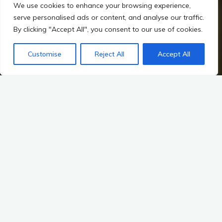
We use cookies to enhance your browsing experience,
serve personalised ads or content, and analyse our traffic.
By clicking "Accept All", you consent to our use of cookies.
Customise
Reject All
Accept All
Home
Irish Prehistory
The Landscape as a Historical Record
Landscape of Ancestors
Early Human Habitation and Migration: A Journey Through
Time
The story of early human habitation and migration is one of
resilience, adaptation, and exploration. It is a tale that
stretches back tens of thousands of years, weaving through
the fabric of our collective history and shaping the landscapes
we inhabit today. In the context of Irish prehistory,
understanding these patterns of settlement and movement
not only illuminates the lives of our ancestors but also