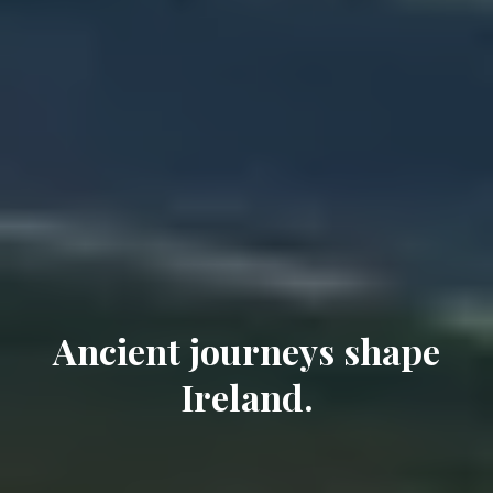
Ancient journeys shape
Ireland.