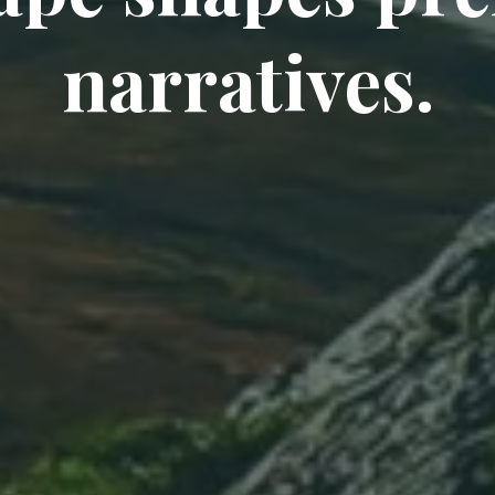
narratives.