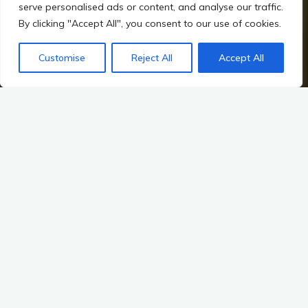
serve personalised ads or content, and analyse our traffic.
By clicking "Accept All", you consent to our use of cookies.
Customise
Reject All
Accept All
Home
Irish Prehistory
Overview of Irish Prehistory
Unearthing Ireland’s Heritage
Key Sites: Unveiling Ireland’s Mesolithic Past
The rich tapestry of Ireland’s prehistory is woven from the
threads of its landscapes, myths, and the archaeological
evidence that continues to emerge from its soil. Among these
threads, the Mesolithic period—spanning from approximately
8000 to 4000 BCE—holds a particularly fascinating place.
This era marks the transition from nomadic hunter-gatherer
societies to more settled ways of life, and it is during this time
that some of the earliest evidence of human activity in Ireland
can be found. Key sites like Mount Sandel and Ferriter’s Cove