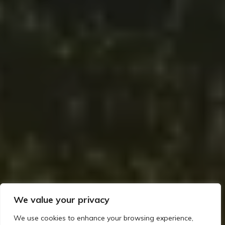
We value your privacy
We use cookies to enhance your browsing experience,