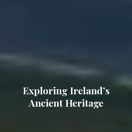
Exploring Ireland’s
Ancient Heritage