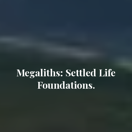
Megaliths: Settled Life
Foundations.