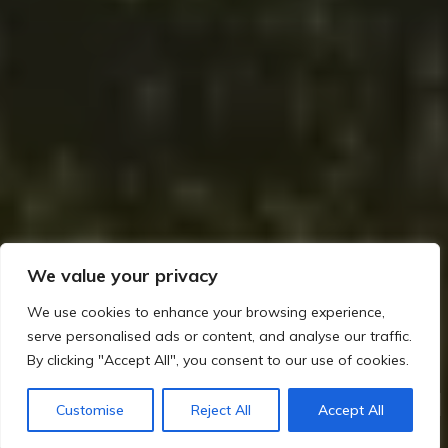
We value your privacy
We use cookies to enhance your browsing experience,
serve personalised ads or content, and analyse our traffic.
By clicking "Accept All", you consent to our use of cookies.
Home
The Builders of Megaliths: Exploring Ireland’s Prehistoric Legacy (c. 4000–2500 BCE)
Customise
Reject All
Accept All
Key Sites
Megaliths and Agriculture