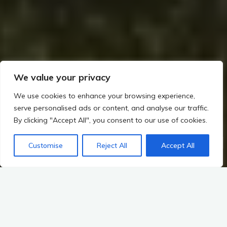
We value your privacy
We use cookies to enhance your browsing experience,
serve personalised ads or content, and analyse our traffic.
By clicking "Accept All", you consent to our use of cookies.
Home
The Builders of Megaliths: Exploring Ireland’s Prehistoric Legacy (c. 4000–2500 BCE)
Customise
Reject All
Accept All
Key Sites
Society, Trade, Transformation
Emergence of Social Hierarchies and Roles within Communities
The tapestry of Irish prehistory is woven with the intricate