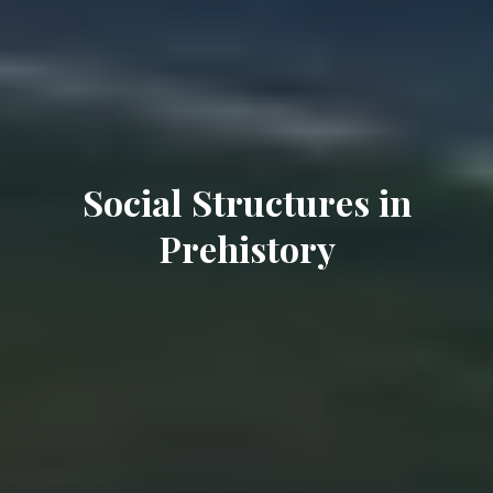
Social Structures in
Prehistory