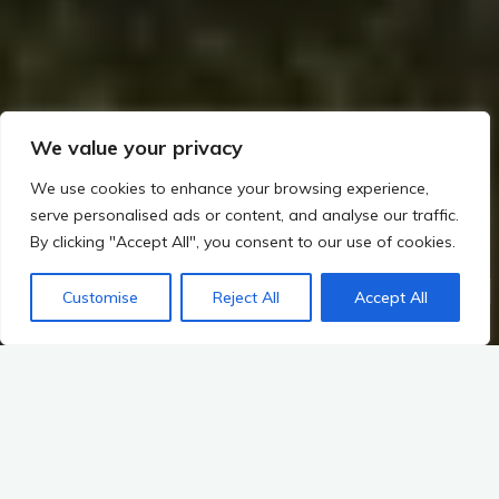
We value your privacy
We use cookies to enhance your browsing experience,
serve personalised ads or content, and analyse our traffic.
By clicking "Accept All", you consent to our use of cookies.
Home
The Builders of Megaliths: Exploring Ireland’s Prehistoric Legacy (c. 4000–2500 BCE)
Customise
Reject All
Accept All
The Great Megalithic Tombs: Builders of Megaliths (~4000–2500 BCE)
Introduction to the Shift: The Transition to Farming and Settled
Life in Irish Prehistory
The dawn of agriculture marks one of the most transformative