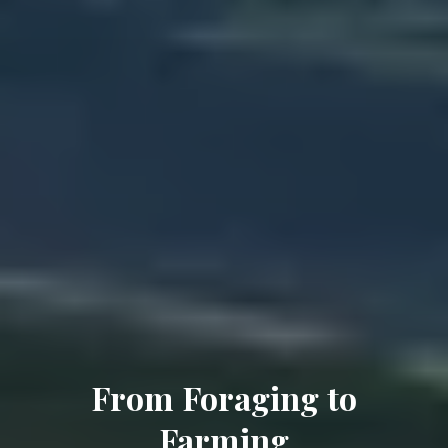
From Foraging to
Farming