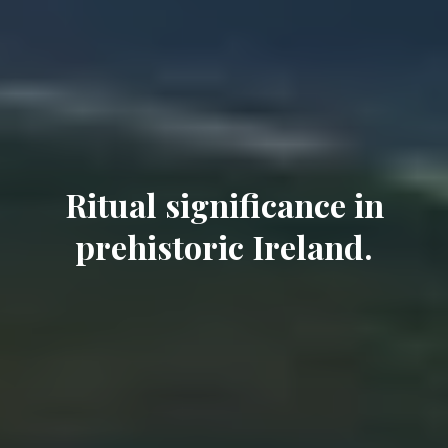
Ritual significance in
prehistoric Ireland.