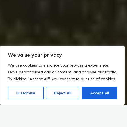
We value your privacy
We use cookies to enhance your browsing experience,
serve personalised ads or content, and analyse our traffic.
Home
The Builders of Megaliths: Exploring Ireland’s Prehistoric Legacy (c. 4000–2500 BCE)
By clicking "Accept All", you consent to our use of cookies.
Mythological Connections: The Tuatha Dé Danann and the Sacred Mounds
Divine Mounds Unveiled
Customise
Reject All
Accept All
Functions of Sacred Sites in Rituals and Ceremonies