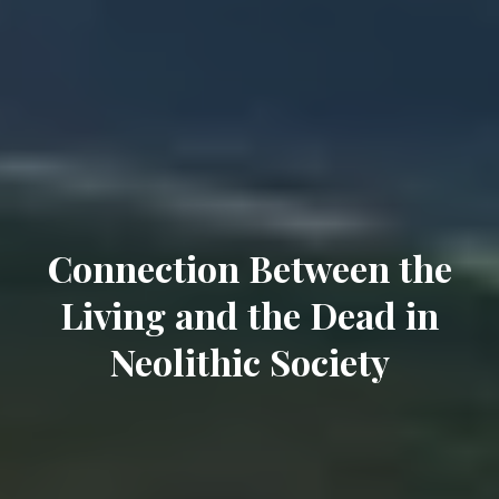
Connection Between the
Living and the Dead in
Neolithic Society