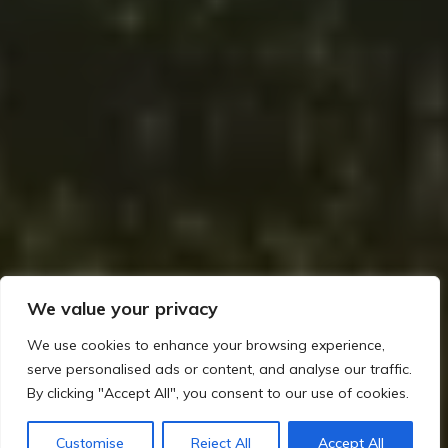
We value your privacy
We use cookies to enhance your browsing experience,
serve personalised ads or content, and analyse our traffic.
By clicking "Accept All", you consent to our use of cookies.
Home
The Mesolithic Era in Ireland: A Journey Through Time
Mythological Echoes: Ancestral Spirits and the Earliest Stories
Customise
Reject All
Accept All