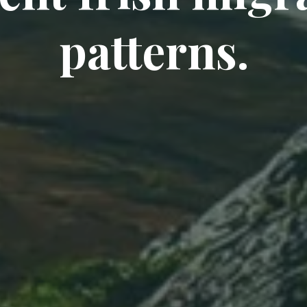
patterns.