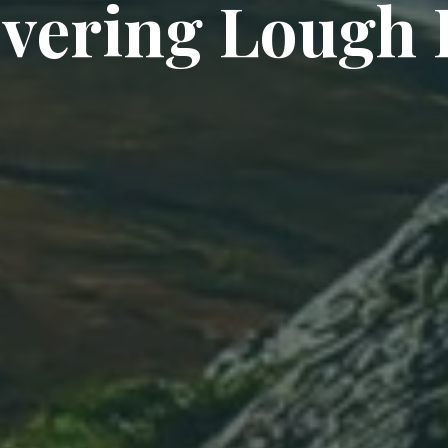
vering Lough