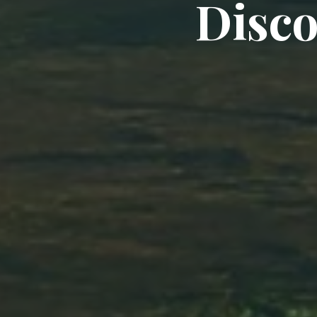
Disco