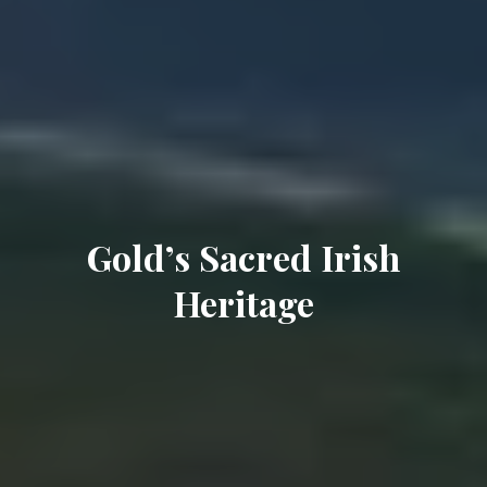
Gold’s Sacred Irish
Heritage