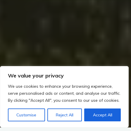
We value your privacy
We use cookies to enhance your browsing experience,
serve personalised ads or content, and analyse our traffic.
By clicking "Accept All", you consent to our use of cookies.
Customise
Reject All
Accept All
Home
The Rise of Metalworking and Trade in Irish Prehistory
Burial Rites: Wedge Tombs, Cist Burials, and Goldwork
Golden Echoes Unveiled