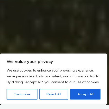
We value your privacy
We use cookies to enhance your browsing experience,
serve personalised ads or content, and analyse our traffic.
By clicking "Accept All", you consent to our use of cookies.
Customise
Reject All
Accept All
Home
Mythology – Sacred Landscapes and the Gods of Ireland
The Role of Druids and Religious Practices
Rituals of Reverence