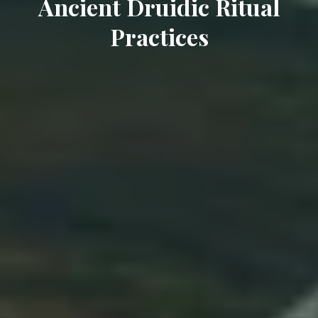
Ancient Druidic Ritual
Practices