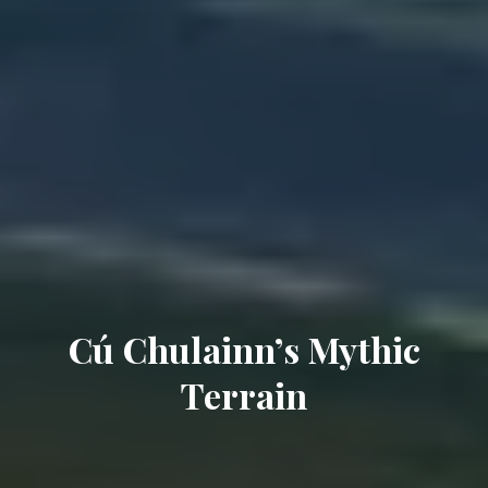
Cú Chulainn’s Mythic
Terrain