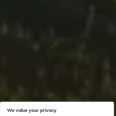
We value your privacy