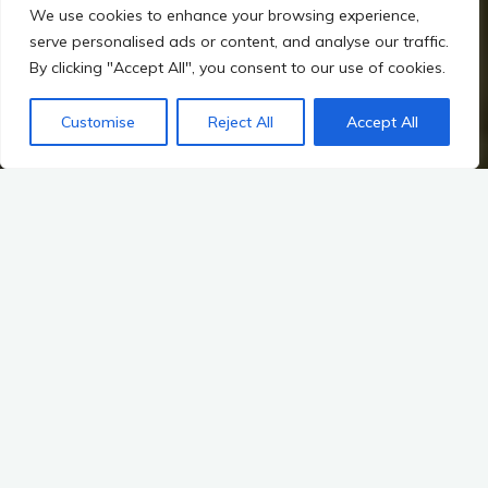
We use cookies to enhance your browsing experience,
serve personalised ads or content, and analyse our traffic.
By clicking "Accept All", you consent to our use of cookies.
Home
Mythology – Sacred Landscapes and the Gods of Ireland
Mythology: The Fianna, Cú Chulainn, and the Otherworld
Customise
Reject All
Accept All
Cú Chulainn’s Sacred Journey
Sacred Landscapes Connected to Cú Chulainn
In the annals of Irish mythology, few figures stand as
prominently as Cú Chulainn, the legendary hero of the Ulster
Cycle. His tales are woven into the very fabric of Ireland’s
ancient landscapes, where the natural world and the
supernatural often intersect. These sacred landscapes are not
mere backdrops for his exploits; they are vibrant characters in
their own right, imbued with the spirits of gods and warriors,
and echoing with the footsteps of the past.