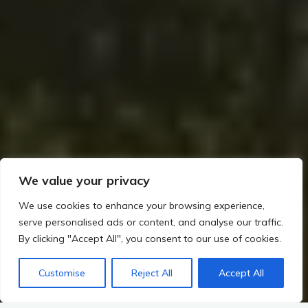
We value your privacy
We use cookies to enhance your browsing experience,
serve personalised ads or content, and analyse our traffic.
By clicking "Accept All", you consent to our use of cookies.
Customise
Reject All
Accept All
Home
Rituals, Religion, and Society in Irish Prehistory
Art and Symbolism in Megalithic Ireland