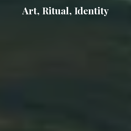
Art, Ritual, Identity