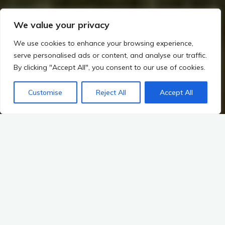
We value your privacy
We use cookies to enhance your browsing experience,
serve personalised ads or content, and analyse our traffic.
By clicking "Accept All", you consent to our use of cookies.
Customise
Reject All
Accept All
Home
Rituals, Religion, and Society in Irish Prehistory
Art and Symbolism in Megalithic Ireland
Regional Artistic Diversity
Regional Variations in Art and Symbolism: Leinster vs. Ulster
vs. Munster
Ireland’s rich tapestry of prehistory is woven with threads of
myth, landscape, and regional identity. Among its provinces—
Leinster, Ulster, and Munster—each has cultivated unique
artistic expressions and symbolic representations that echo