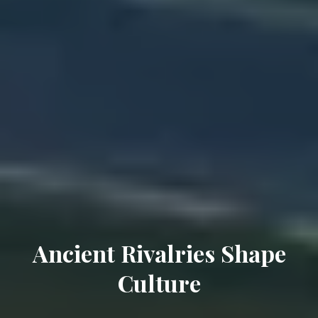
Ancient Rivalries Shape
Culture