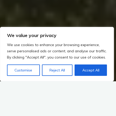
We value your privacy
We use cookies to enhance your browsing experience,
serve personalised ads or content, and analyse our traffic.
By clicking "Accept All", you consent to our use of cookies.
Home
Rituals, Religion, and Society in Irish Prehistory
The Role of the Ancestors and Cosmic Alignments (Winter Solstice at Newgrange)
Customise
Reject All
Accept All
Mythic Landscape Connections
Connections Between Trade and Irish Mythology
Introduction