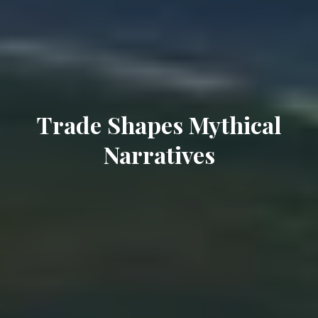
Trade Shapes Mythical
Narratives