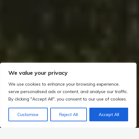
We value your privacy
We use cookies to enhance your browsing experience,
serve personalised ads or content, and analyse our traffic.
By clicking "Accept All", you consent to our use of cookies.
Customise
Reject All
Accept All
Home
Romans, Saxons, and the Irish Frontier (~400–800 CE)
Were There Romans in Ireland? The Debate Over Settlements