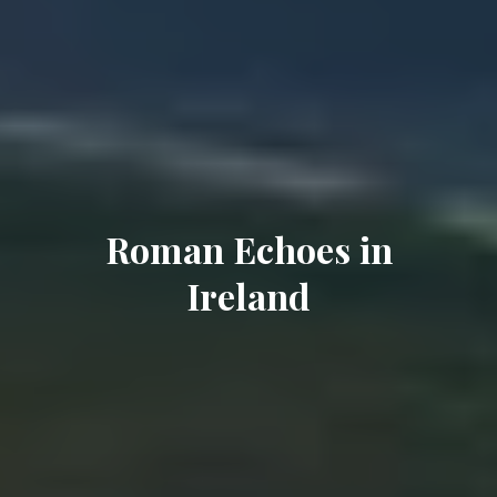
Roman Echoes in
Ireland