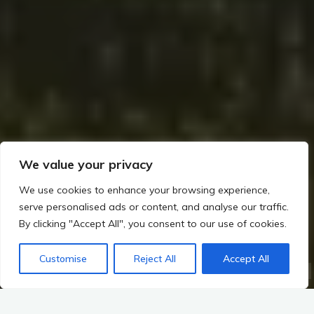
We value your privacy
We use cookies to enhance your browsing experience,
serve personalised ads or content, and analyse our traffic.
By clicking "Accept All", you consent to our use of cookies.
Home
Romans, Saxons, and the Irish Frontier (~400–800 CE)
Saxon Interactions and Early Medieval Shifts
Customise
Reject All
Accept All
Religious and Mythological Interactions: Saxon Interactions and Early Medieval Shifts