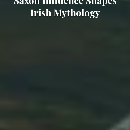
Saxon Influence Shapes
Irish Mythology