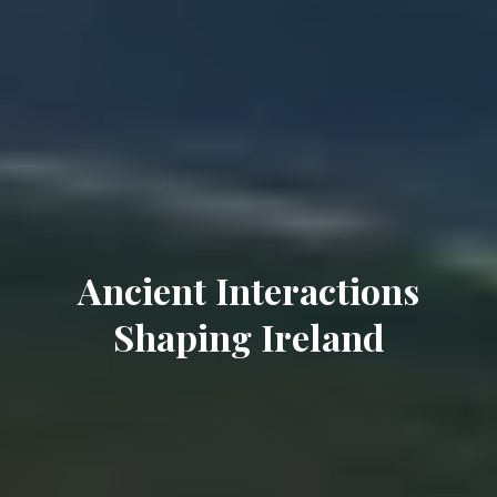
Ancient Interactions
Shaping Ireland