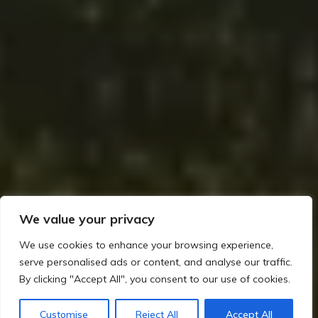
We value your privacy
We use cookies to enhance your browsing experience,
serve personalised ads or content, and analyse our traffic.
By clicking "Accept All", you consent to our use of cookies.
Home
The Viking Impact on Ireland
How the Norse Interacted with the Gaelic World
Customise
Reject All
Accept All