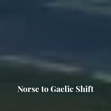
Norse to Gaelic Shift