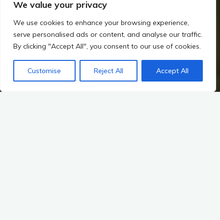
We value your privacy
We use cookies to enhance your browsing experience,
serve personalised ads or content, and analyse our traffic.
By clicking "Accept All", you consent to our use of cookies.
Home
The Viking Impact on Ireland
How the Norse Interacted with the Gaelic World
Customise
Reject All
Accept All
Legacy of Norse-Gaelic Interactions
The Legacy of Norse-Gaelic Interactions: The Transition from
Norse Settlements to Gaelic Dominance
The history of Ireland is a tapestry woven with the threads of
various cultures and peoples, each leaving an indelible mark
on the landscape and the myths that continue to shape the
identity of the island. Among these, the interactions between
Norse settlers and the Gaelic inhabitants stand out as a
particularly transformative period. This era, marked by the