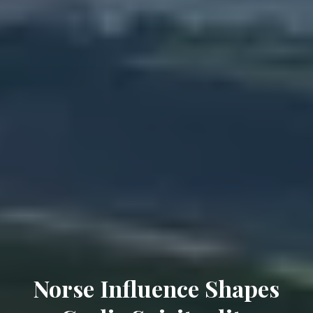
Norse Influence Shapes