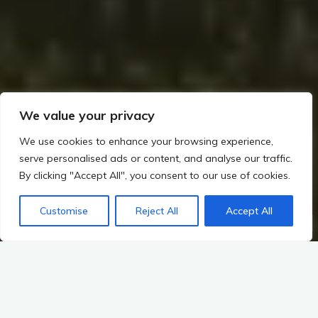
We value your privacy
We use cookies to enhance your browsing experience,
serve personalised ads or content, and analyse our traffic.
By clicking "Accept All", you consent to our use of cookies.
Home
The Viking Impact on Ireland
How the Norse Interacted with the Gaelic World
Customise
Reject All
Accept All
Religious and Spiritual Interactions: How the Norse Interacted with the Gaelic World
The Impact of Norse Paganism on Gaelic Spirituality