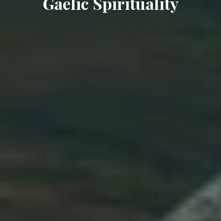
Gaelic Spirituality