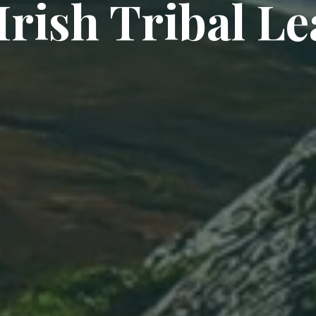
Irish Tribal L