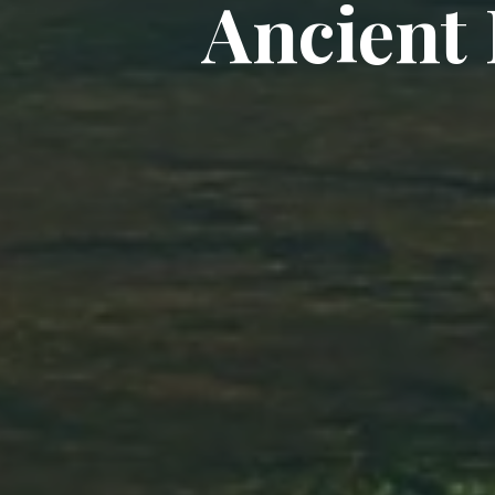
Ancient 