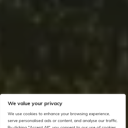
We value your privacy
We use cookies to enhance your browsing experience,
serve personalised ads or content, and analyse our traffic.
By clicking "Accept All", you consent to our use of cookies.