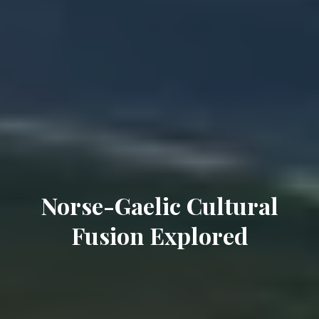
Norse-Gaelic Cultural
Fusion Explored