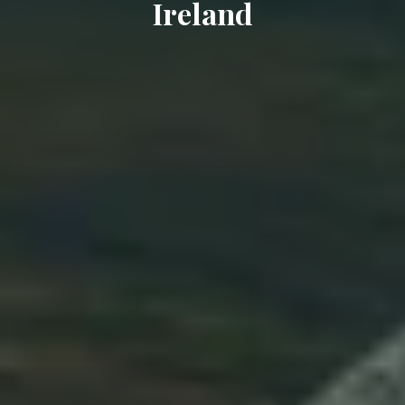
Ireland