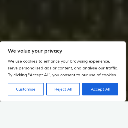
We value your privacy
We use cookies to enhance your browsing experience,
serve personalised ads or content, and analyse our traffic.
By clicking "Accept All", you consent to our use of cookies.
Customise
Reject All
Accept All
Home
The Viking Impact on Ireland
First Viking Raids and Lasting Settlements
Viking Heritage Trails
Visiting Key Sites: Viking Raids and Settlements in Ireland