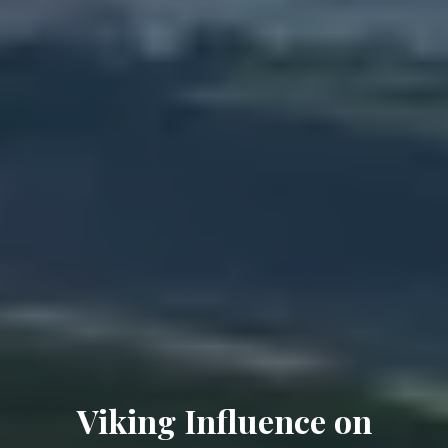
Viking Influence on