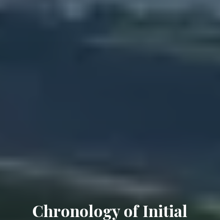
Chronology of Initial