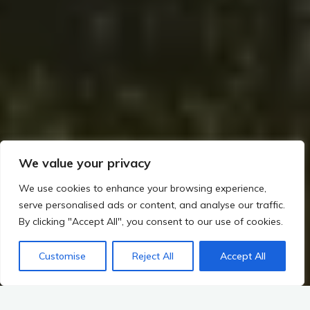
We value your privacy
We use cookies to enhance your browsing experience,
serve personalised ads or content, and analyse our traffic.
By clicking "Accept All", you consent to our use of cookies.
Customise
Reject All
Accept All
Home
The Viking Impact on Ireland
First Viking Raids and Lasting Settlements