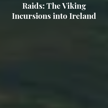
Raids: The Viking
Incursions into Ireland